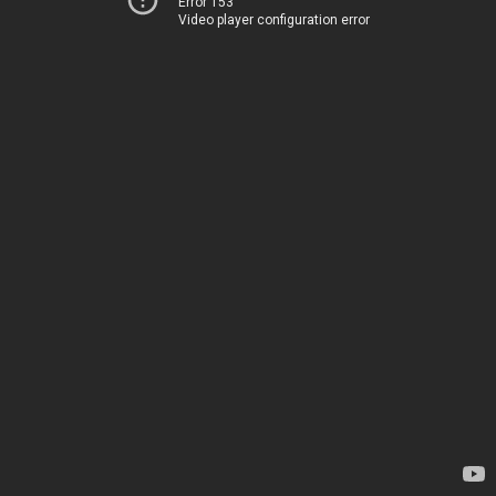
Error 153
Video player configuration error