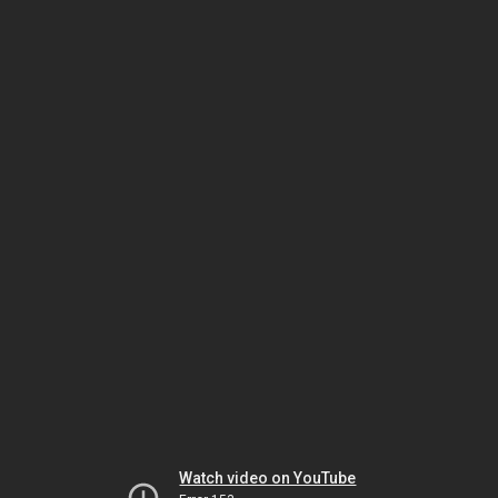
Watch video on YouTube