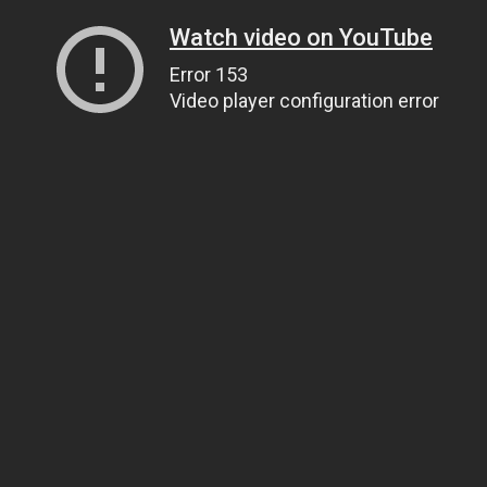
Watch video on YouTube
Error 153
Video player configuration error