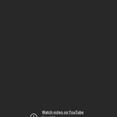
Watch video on YouTube