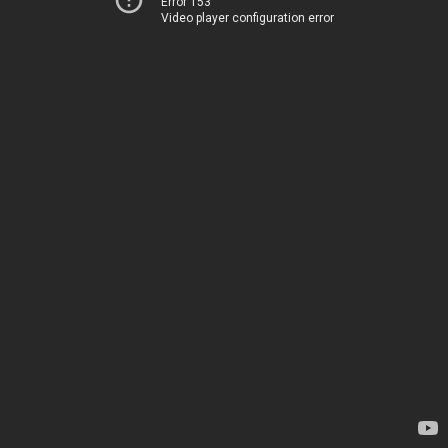
Error 153
Video player configuration error