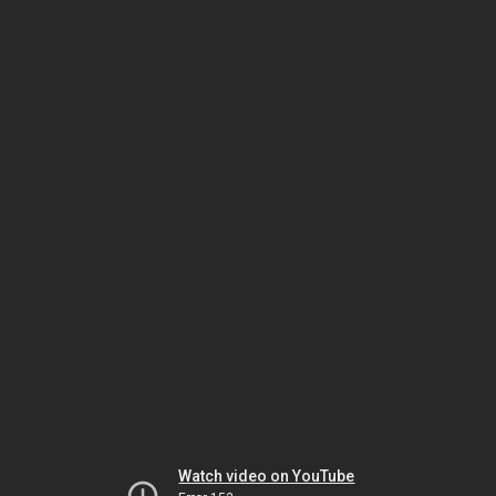
Watch video on YouTube