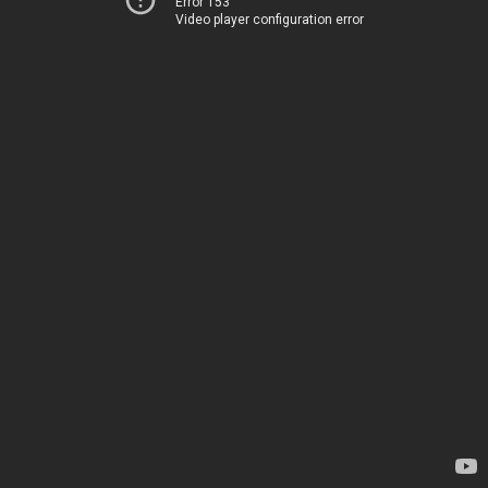
Error 153
Video player configuration error