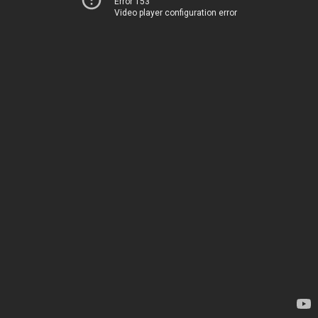
Error 153
Video player configuration error