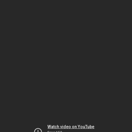
Watch video on YouTube