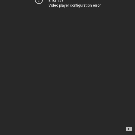
Error 153
Video player configuration error