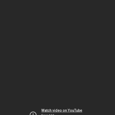
Watch video on YouTube