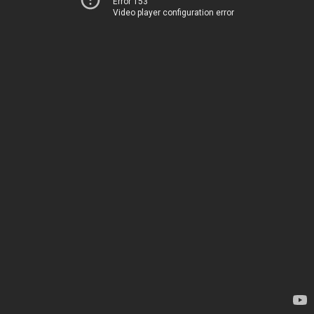
Error 153
Video player configuration error