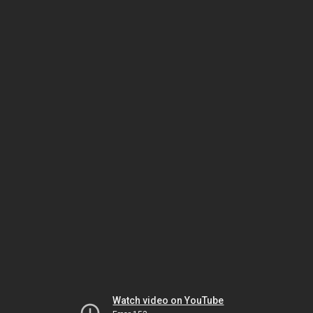
Watch video on YouTube