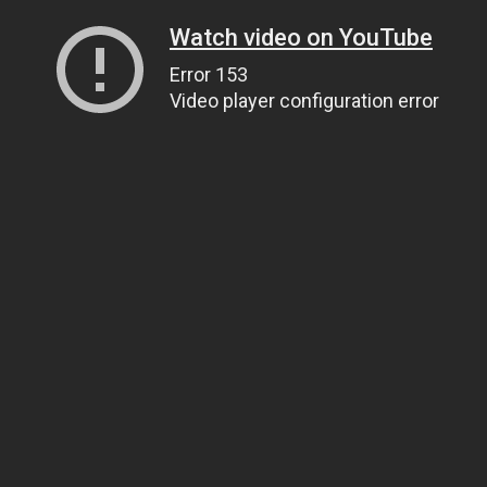
Watch video on YouTube
Error 153
Video player configuration error