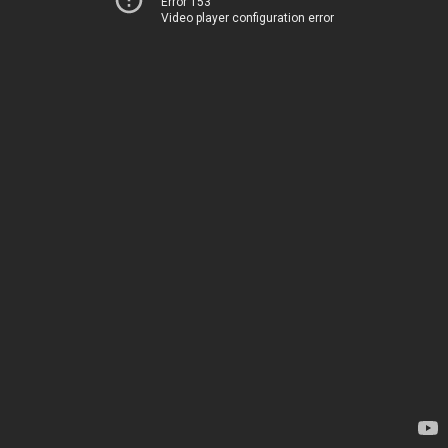
Error 153
Video player configuration error