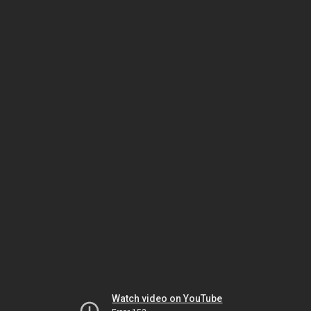
Watch video on YouTube