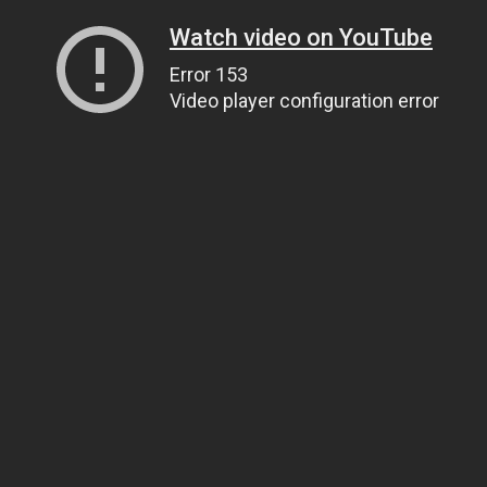
Watch video on YouTube
Error 153
Video player configuration error