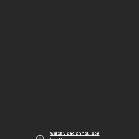
Watch video on YouTube