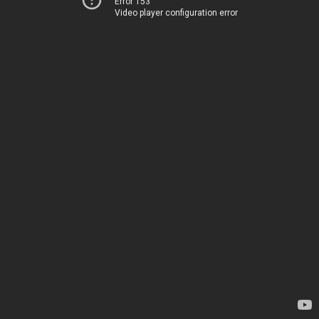
Error 153
Video player configuration error