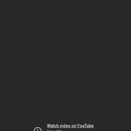
Watch video on YouTube