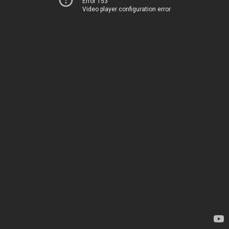
Error 153
Video player configuration error