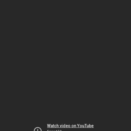
Watch video on YouTube