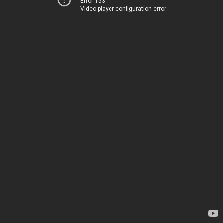
Error 153
Video player configuration error