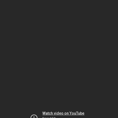
Watch video on YouTube