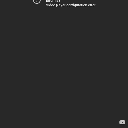
Error 153
Video player configuration error