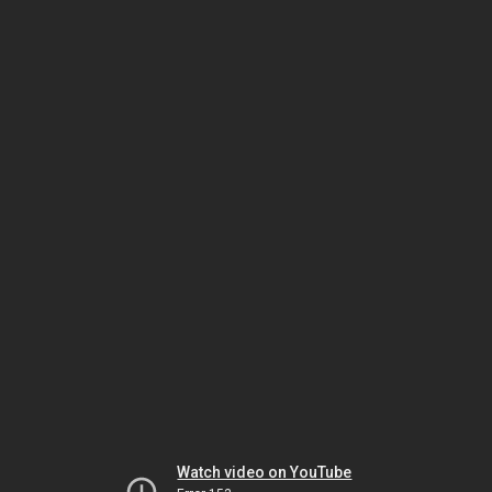
Watch video on YouTube