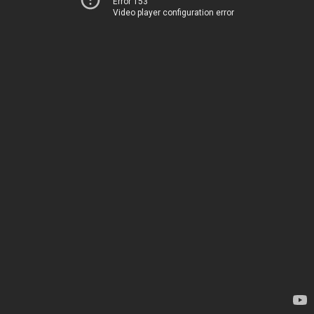
Error 153
Video player configuration error