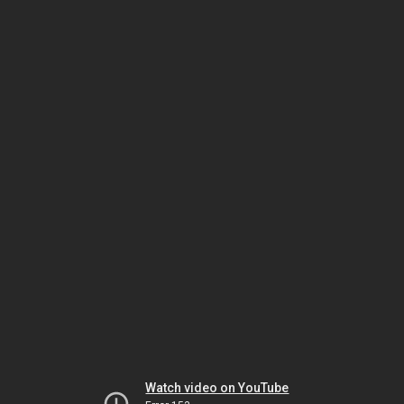
Watch video on YouTube