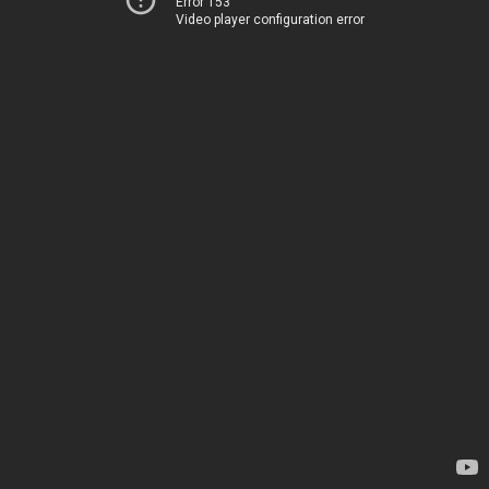
Error 153
Video player configuration error