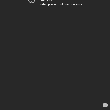
Error 153
Video player configuration error