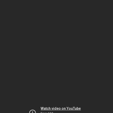
Watch video on YouTube