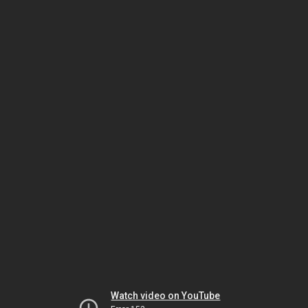
Watch video on YouTube