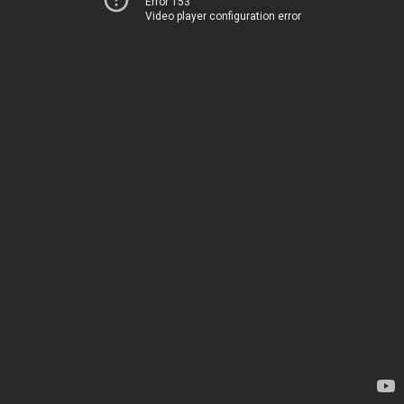
Error 153
Video player configuration error