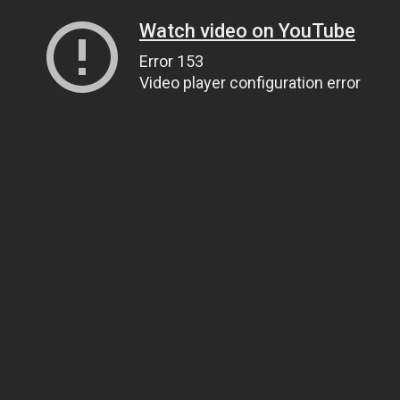
Watch video on YouTube
Error 153
Video player configuration error