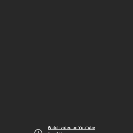
Watch video on YouTube