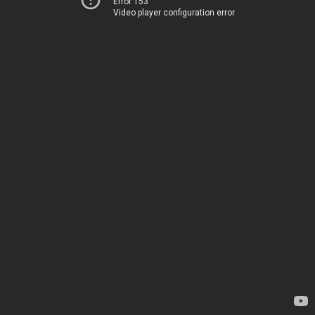
Error 153
Video player configuration error