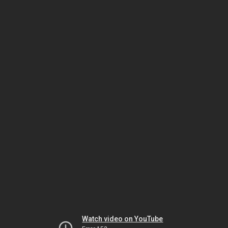
Watch video on YouTube