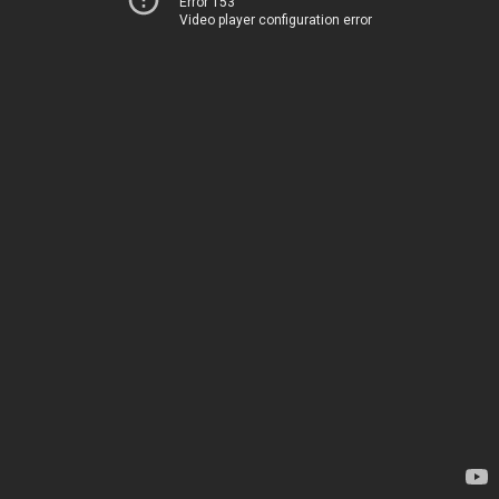
Error 153
Video player configuration error