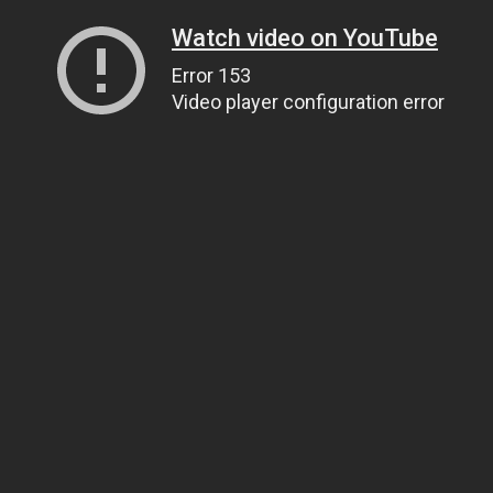
Watch video on YouTube
Error 153
Video player configuration error