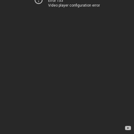
Error 153
Video player configuration error