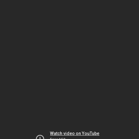
Watch video on YouTube