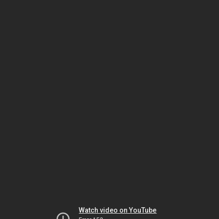
Watch video on YouTube