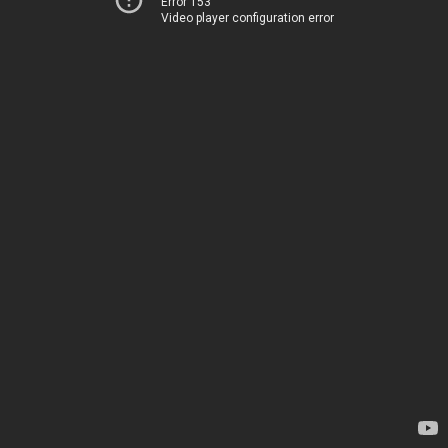
Error 153
Video player configuration error