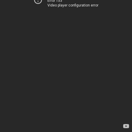
Error 153
Video player configuration error