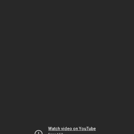
Watch video on YouTube