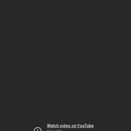
Watch video on YouTube