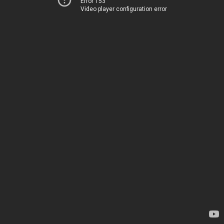
Error 153
Video player configuration error