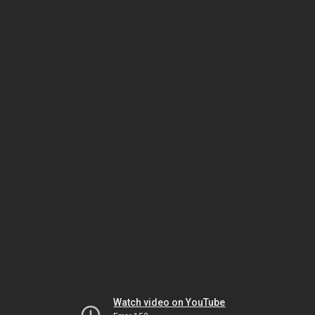
Watch video on YouTube