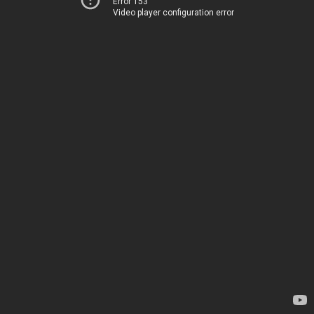
Error 153
Video player configuration error