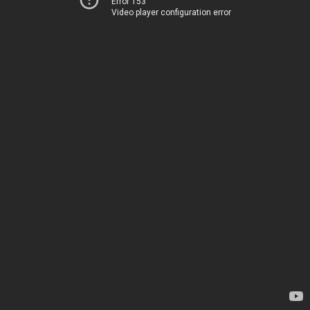
Error 153
Video player configuration error