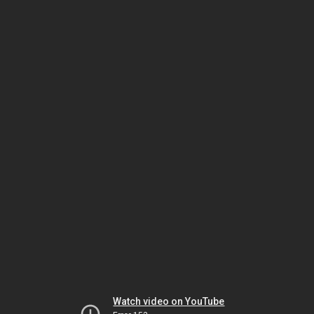
Watch video on YouTube