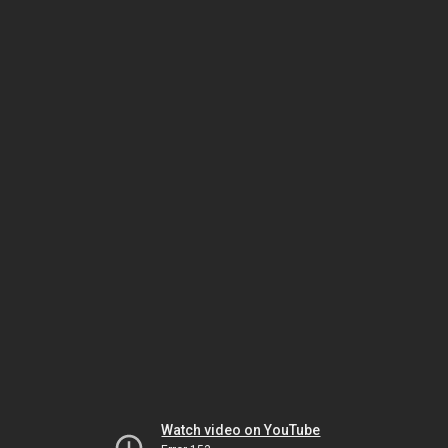
Watch video on YouTube