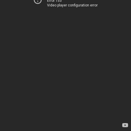
Error 153
Video player configuration error