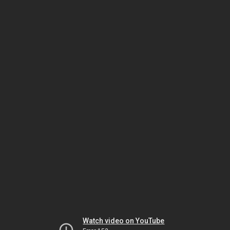
Watch video on YouTube