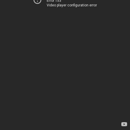
Error 153
Video player configuration error