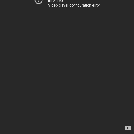
Error 153
Video player configuration error