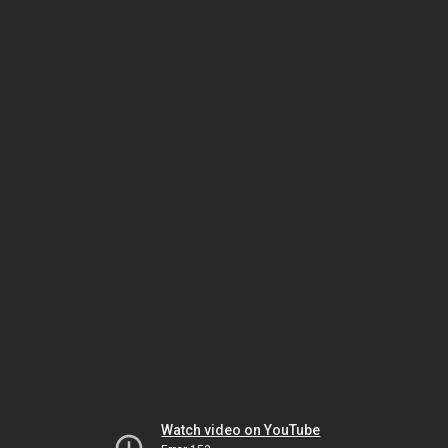
Watch video on YouTube