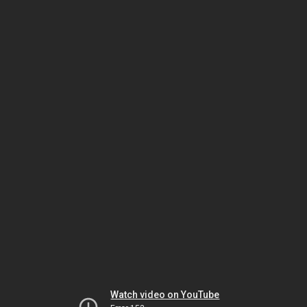
Watch video on YouTube