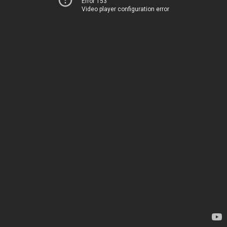
Error 153
Video player configuration error