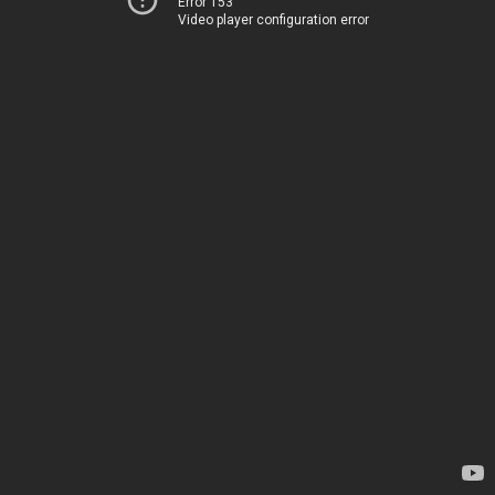
Error 153
Video player configuration error