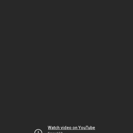
Watch video on YouTube