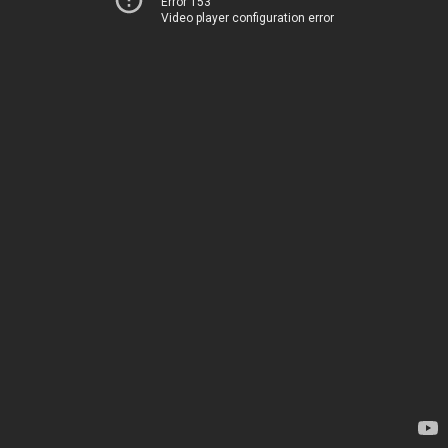
Error 153
Video player configuration error