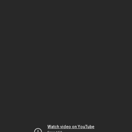
Watch video on YouTube