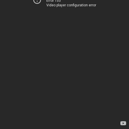
Error 153
Video player configuration error