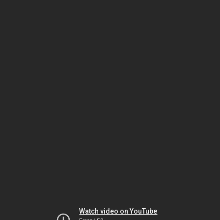
Watch video on YouTube