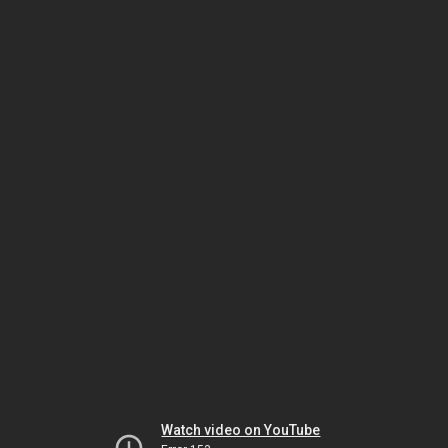
Watch video on YouTube