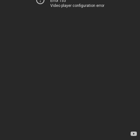
Error 153
Video player configuration error