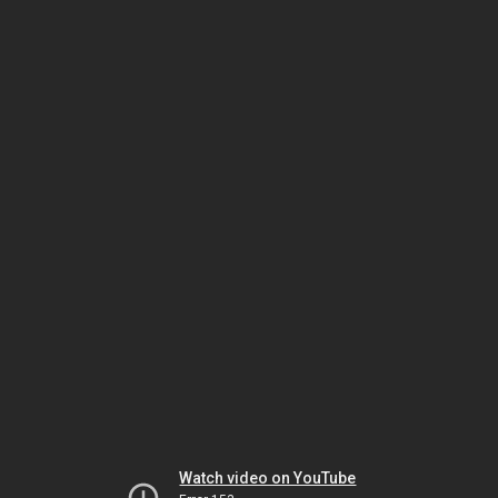
Watch video on YouTube