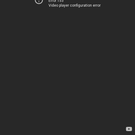
Error 153
Video player configuration error