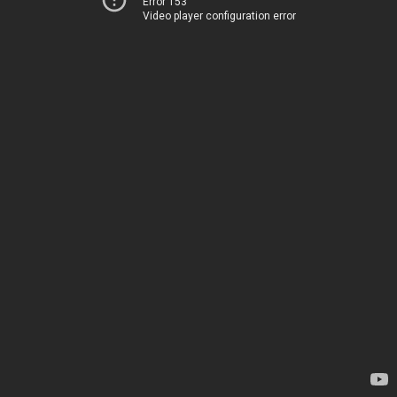
Error 153
Video player configuration error