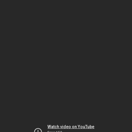
Watch video on YouTube