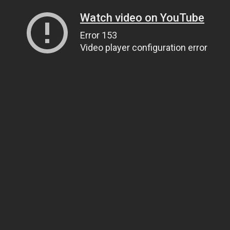
Watch video on YouTube
Error 153
Video player configuration error