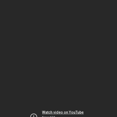
Watch video on YouTube