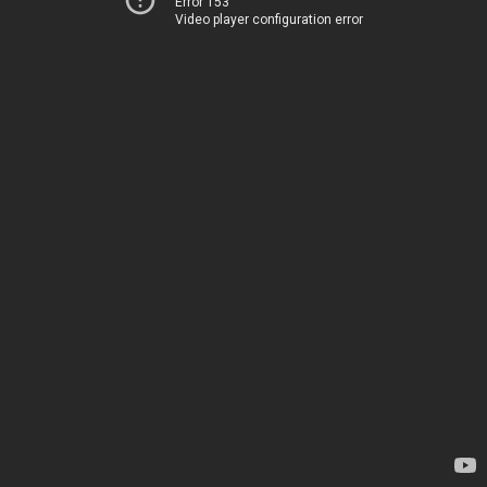
Error 153
Video player configuration error