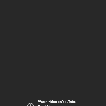
Watch video on YouTube