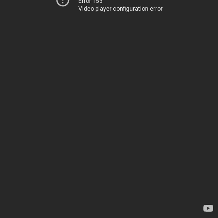
Error 153
Video player configuration error