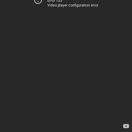
Error 153
Video player configuration error