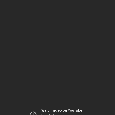
Watch video on YouTube