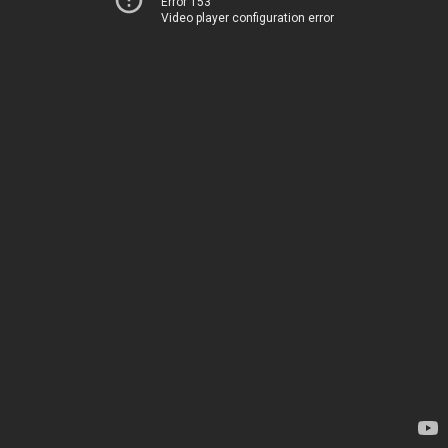
Error 153
Video player configuration error