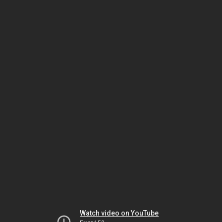
Watch video on YouTube