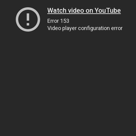
Watch video on YouTube
Error 153
Video player configuration error