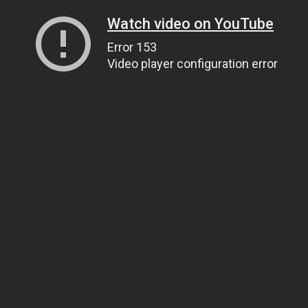
Watch video on YouTube
Error 153
Video player configuration error