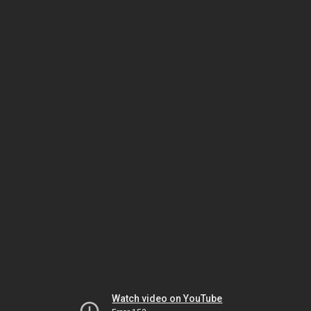
Watch video on YouTube