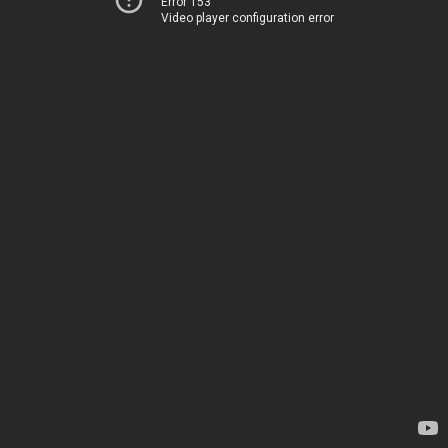
Error 153
Video player configuration error