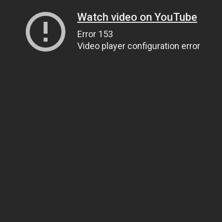
Watch video on YouTube
Error 153
Video player configuration error