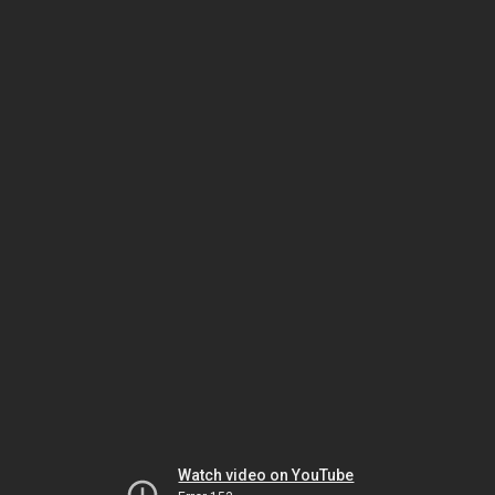
Watch video on YouTube