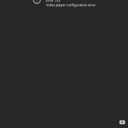
Error 153
Video player configuration error