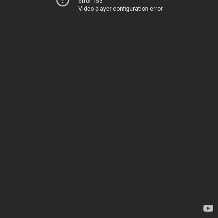
Error 153
Video player configuration error