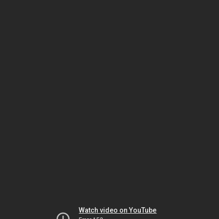
Watch video on YouTube