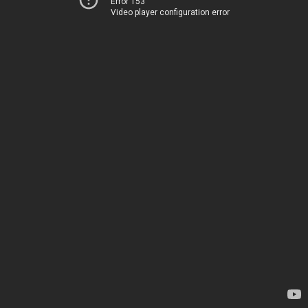
Error 153
Video player configuration error