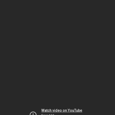
Watch video on YouTube